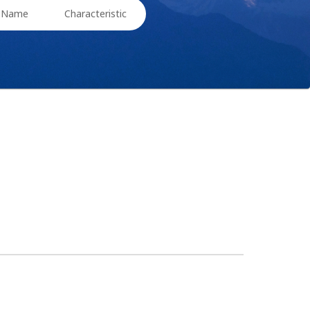
t Name
Characteristic