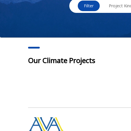
Filter
Project Kin
Our Climate Projects