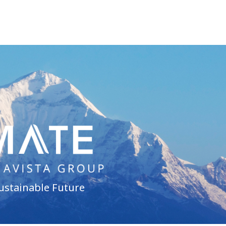
ustainable Future