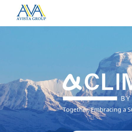
Together, Embracing a S