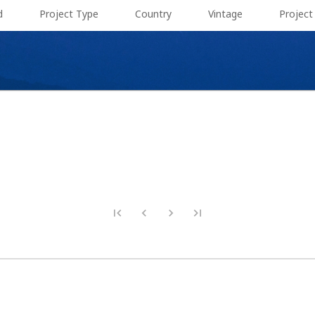
d
Project Type
Country
Vintage
Projec